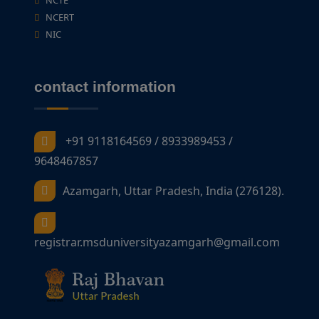
NCTE
NCERT
NIC
contact information
+91 9118164569 / 8933989453 /
9648467857
Azamgarh, Uttar Pradesh, India (276128).
registrar.msduniversityazamgarh@gmail.com