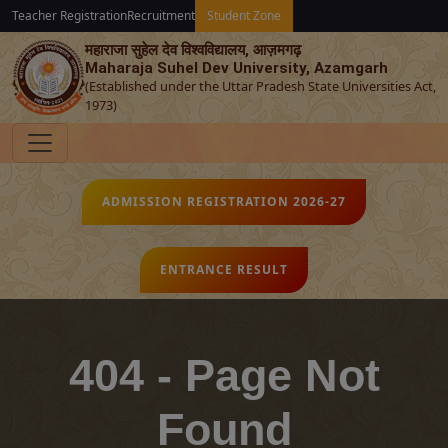
Teacher Registration
Recruitment
Student Zone
महाराजा सुहेल देव विश्‍वविद्यालय, आज़मगढ़
Maharaja Suhel Dev University, Azamgarh
(Established under the Uttar Pradesh State Universities Act,
1973)
ADMISSION REGISTRATION 2026-27
ENTRANCE RESULT
404 - Page Not
Found