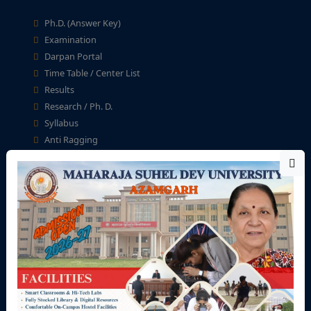
Ph.D. (Answer Key)
Examination
Darpan Portal
Time Table / Center List
Results
Research / Ph. D.
Syllabus
Anti Ragging
Student Help Desk
Fellowship & Scholarship
University Zone
Teaching Staff
Non-Teaching Staff
Academic Calendar