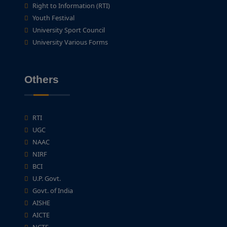
Right to Information (RTI)
Youth Festival
University Sport Council
University Various Forms
Others
RTI
UGC
NAAC
NIRF
BCI
U.P. Govt.
Govt. of India
AISHE
AICTE